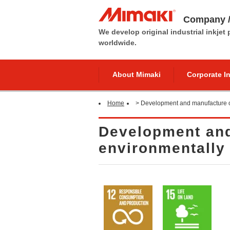
Company /
We develop original industrial inkjet
worldwide.
About Mimaki
Corporate I
Home
>
Development and manufacture of
Development and
environmentally 