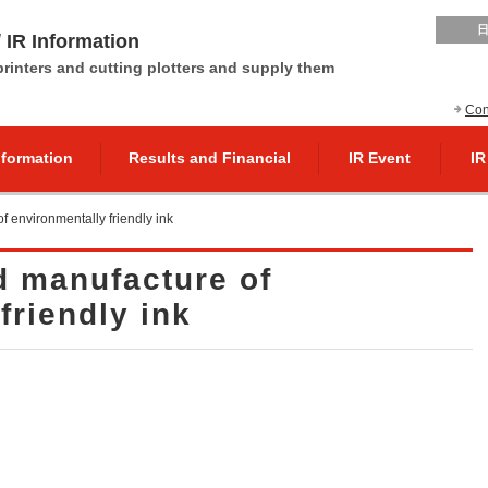
 IR Information
 printers and cutting plotters and supply them
Con
nformation
Results and Financial
IR Event
IR
 environmentally friendly ink
 manufacture of
friendly ink