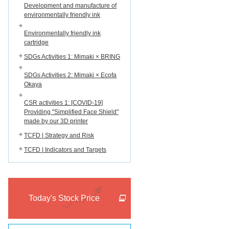
Development and manufacture of
environmentally friendly ink
Environmentally friendly ink
cartridge
SDGs Activities 1: Mimaki × BRING
SDGs Activities 2: Mimaki × Ecofa
Okaya
CSR activities 1: [COVID-19]
Providing "Simplified Face Shield"
made by our 3D printer
TCFD | Strategy and Risk
TCFD | Indicators and Targets
Today's Stock Price