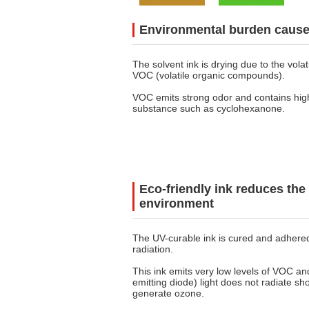
Environmental burden caused
The solvent ink is drying due to the volati
VOC (volatile organic compounds).
VOC emits strong odor and contains hig
substance such as cyclohexanone.
Eco-friendly ink reduces the 
environment
The UV-curable ink is cured and adhere
radiation.
This ink emits very low levels of VOC an
emitting diode) light does not radiate sh
generate ozone.