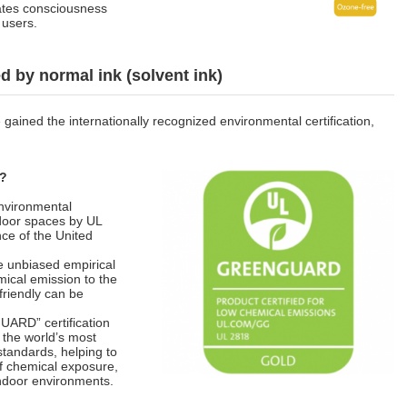
ates consciousness
 users.
 by normal ink (solvent ink)
ained the internationally recognized environmental certification,
n?
nvironmental
ndoor spaces by UL
ence of the United
e unbiased empirical
mical emission to the
riendly can be
ARD” certification
 the world’s most
standards, helping to
of chemical exposure,
 indoor environments.