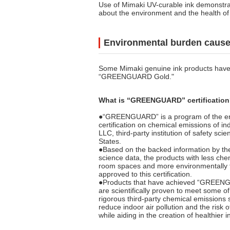
Use of Mimaki UV-curable ink demonstr
about the environment and the health of
Environmental burden caused
Some Mimaki genuine ink products have g
“GREENGUARD Gold."
What is “GREENGUARD” certificatio
●“GREENGUARD” is a program of the e
certification on chemical emissions of i
LLC, third-party institution of safety sci
States.
●Based on the backed information by th
science data, the products with less che
room spaces and more environmentally f
approved to this certification.
●Products that have achieved “GREENGU
are scientifically proven to meet some of
rigorous third-party chemical emissions 
reduce indoor air pollution and the risk 
while aiding in the creation of healthier