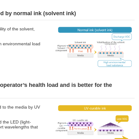
 by normal ink (solvent ink)
lity of the solvent,
h environmental load
operator’s health load and is better for the
d to the media by UV
d the LED (light-
ort wavelengths that