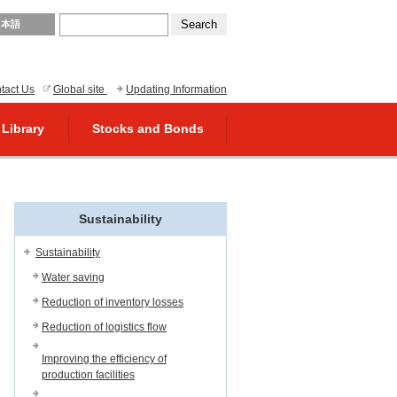
日本語
tact Us
Global site
Updating Information
 Library
Stocks and Bonds
Sustainability
Sustainability
Water saving
Reduction of inventory losses
Reduction of logistics flow
Improving the efficiency of
production facilities