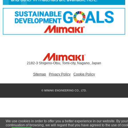
2182-3 Shigeno-Otsu, Tomi-city, Nagano, Japan
Sitemap
Privacy Policy
Cookie Policy
© MIMAKI ENGINEERING CO., LTD.
We use cookies in order to offer you a better experience in our website. By your
continuation of browsing, we will regard that you have agreed to the use of coo