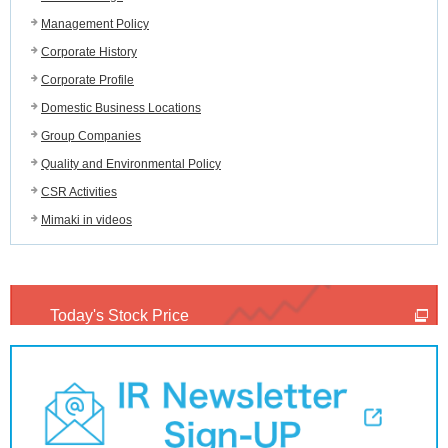
Management Policy
Corporate History
Corporate Profile
Domestic Business Locations
Group Companies
Quality and Environmental Policy
CSR Activities
Mimaki in videos
Today's Stock Price