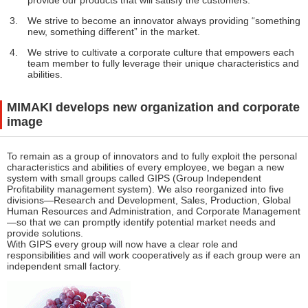
provide our products that will satisfy the customers.
We strive to become an innovator always providing “something
new, something different” in the market.
We strive to cultivate a corporate culture that empowers each
team member to fully leverage their unique characteristics and
abilities.
MIMAKI develops new organization and corporate
image
To remain as a group of innovators and to fully exploit the personal
characteristics and abilities of every employee, we began a new
system with small groups called GIPS (Group Independent
Profitability management system). We also reorganized into five
divisions—Research and Development, Sales, Production, Global
Human Resources and Administration, and Corporate Management
—so that we can promptly identify potential market needs and
provide solutions.
With GIPS every group will now have a clear role and
responsibilities and will work cooperatively as if each group were an
independent small factory.