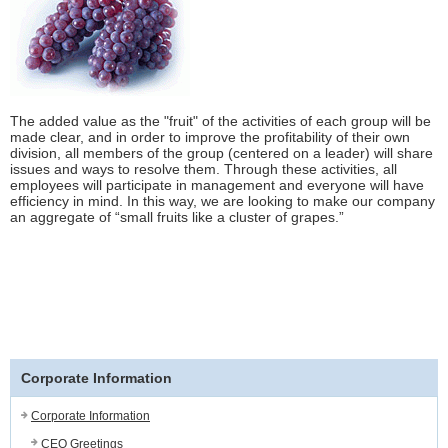
The added value as the "fruit" of the activities of each group will be
made clear, and in order to improve the profitability of their own
division, all members of the group (centered on a leader) will share
issues and ways to resolve them. Through these activities, all
employees will participate in management and everyone will have
efficiency in mind. In this way, we are looking to make our company
an aggregate of “small fruits like a cluster of grapes.”
Corporate Information
Corporate Information
CEO Greetings