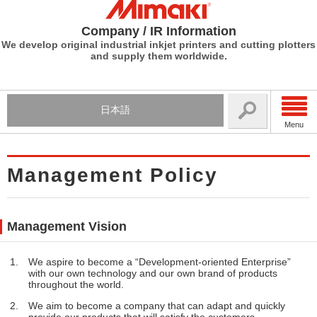
Company / IR Information
We develop original industrial inkjet printers and cutting plotters
and supply them worldwide.
日本語
Menu
Management Policy
Management Vision
We aspire to become a “Development-oriented Enterprise”
with our own technology and our own brand of products
throughout the world.
We aim to become a company that can adapt and quickly