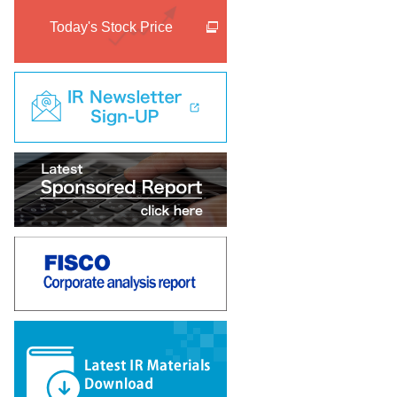
Today's Stock Price