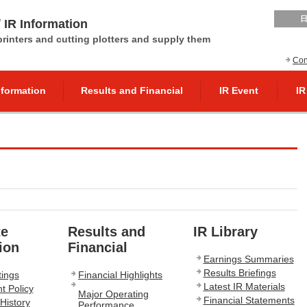
 IR Information
 printers and cutting plotters and supply them
Con
nformation
Results and Financial
IR Event
IR
te
Results and
IR Library
ion
Financial
Earnings Summaries
Results Briefings
ings
Financial Highlights
Latest IR Materials
 Policy
Major Operating
Financial Statements
History
Performance