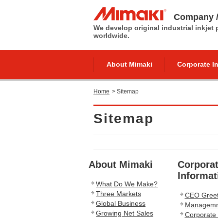
Company /
We develop original industrial inkjet
worldwide.
About Mimaki
Corporate I
Home
>
Sitemap
Sitemap
About Mimaki
Corpora
Informat
What Do We Make?
Three Markets
CEO Greet
Global Business
Managemnt
Growing Net Sales
Corporate 