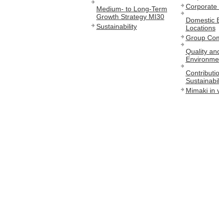
Corporate 
Medium- to Long-Term
Growth Strategy MI30
Domestic 
Sustainability
Locations
Group Co
Quality an
Environmen
Contributio
Sustainabil
Mimaki in 