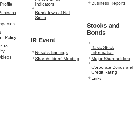
Business Reports
Profile
Indicators
Business
Breakdown of Net
Sales
mpanies
Stocks and
Bonds
d
t Policy
IR Event
n to
Basic Stock
ity
Results Briefings
Information
videos
Shareholders' Meeting
Major Shareholders
Corporate Bonds and
Credit Rating
Links