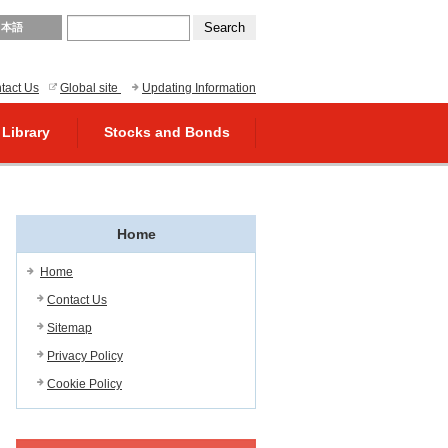
日本語
tact Us
Global site
Updating Information
 Library
Stocks and Bonds
Home
Home
Contact Us
Sitemap
Privacy Policy
Cookie Policy