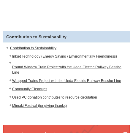
Contribution to Sustainability
Contribution to Sustainability
Inkjet Technology (Energy Saving / Environmentally Friendliness)
Round Window Train Project with the Ueda Electric Railway Bessho
Line
Wrapped Trains Project with the Ueda Electric Railway Bessho Line
Community Cleanups
Used PC donation contributes to resource circulation
Mimaki Festival (for giving thanks)