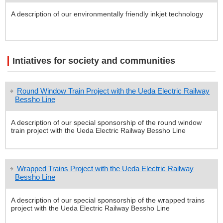
A description of our environmentally friendly inkjet technology
Intiatives for society and communities
Round Window Train Project with the Ueda Electric Railway
Bessho Line
A description of our special sponsorship of the round window
train project with the Ueda Electric Railway Bessho Line
Wrapped Trains Project with the Ueda Electric Railway
Bessho Line
A description of our special sponsorship of the wrapped trains
project with the Ueda Electric Railway Bessho Line