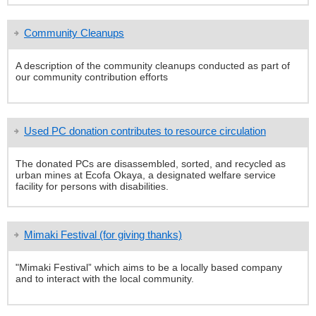
Community Cleanups
A description of the community cleanups conducted as part of
our community contribution efforts
Used PC donation contributes to resource circulation
The donated PCs are disassembled, sorted, and recycled as
urban mines at Ecofa Okaya, a designated welfare service
facility for persons with disabilities.
Mimaki Festival (for giving thanks)
"Mimaki Festival” which aims to be a locally based company
and to interact with the local community.