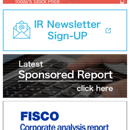
Today's Stock Price