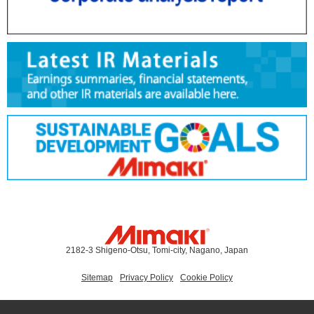
2182-3 Shigeno-Otsu, Tomi-city, Nagano, Japan
Sitemap
Privacy Policy
Cookie Policy