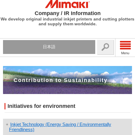
Company / IR Information
We develop original industrial inkjet printers and cutting plotters
and supply them worldwide.
日本語
Menu
Contribution to Sustainability
Initiatives for environment
Inkjet Technology (Energy Saving / Environmentally
Friendliness)